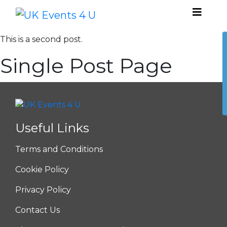
This is a second post.
Single Post Page
Useful Links
Terms and Conditions
Cookie Policy
Privacy Policy
Contact Us