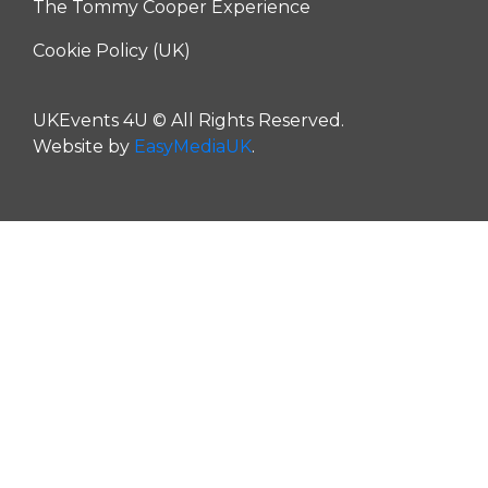
The Tommy Cooper Experience
Cookie Policy (UK)
UKEvents 4U © All Rights Reserved.
Website by
EasyMediaUK
.