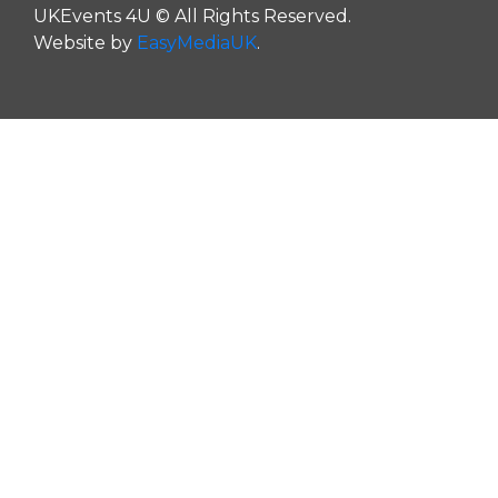
UKEvents 4U © All Rights Reserved.
Website by
EasyMediaUK
.