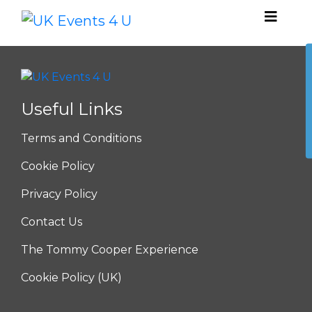
Useful Links
Terms and Conditions
Cookie Policy
Privacy Policy
Contact Us
The Tommy Cooper Experience
Cookie Policy (UK)